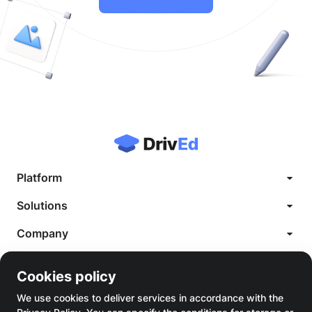
Platform
Case Studies
Solutions
White Label LMS
Company
Custom LMS Development
Blog
LMS for Language Schools
Legal
Knowledge Base
Cookies policy
Cookie Policy
LMS for Healthcare
About us
Terms of Service
We use cookies to deliver services in accordance with the
LMS for Saas
Contact