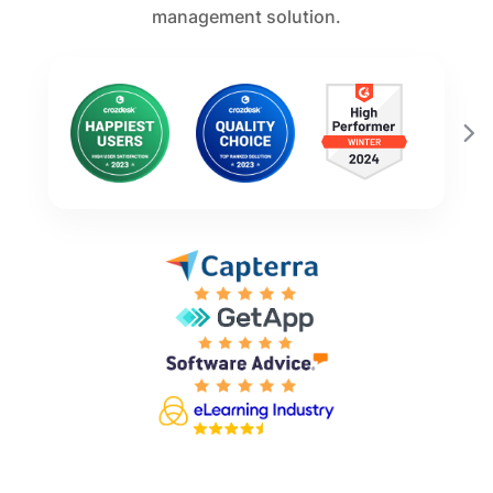
management solution.