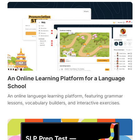
An Online Learning Platform for a Language
School
An online languege learning platform, featuring grammar
lessons, vocabulary builders, and interactive exercises.