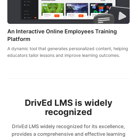
An Interactive Online Employees Training
Platform
A dynamic tool that generates personalized content, helping
educators tailor lessons and improve learning outcomes.
DrivEd LMS is widely
recognized
DrivEd LMS widely recognized for its excellence,
provides a comprehensive and effective learning