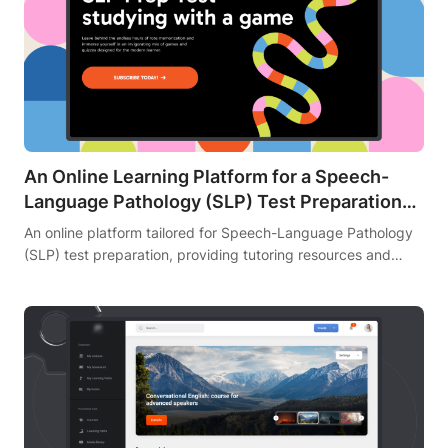
An Online Learning Platform for a Speech-
Language Pathology (SLP) Test Preparation
Tutor
An online platform tailored for Speech-Language Pathology
(SLP) test preparation, providing tutoring resources and
practice tests.