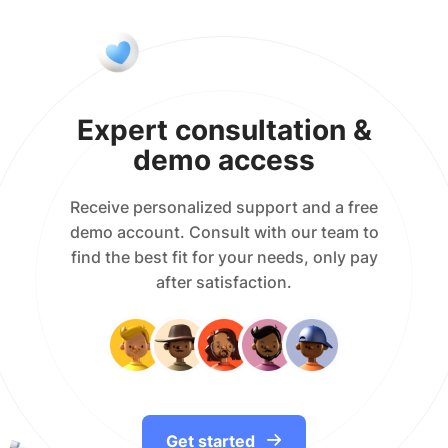
Expert consultation &
demo access
Receive personalized support and a free
demo account. Consult with our team to
find the best fit for your needs, only pay
after satisfaction.
Get started