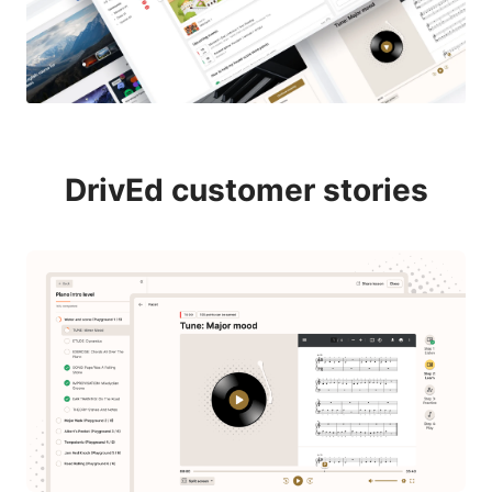
DrivEd customer stories