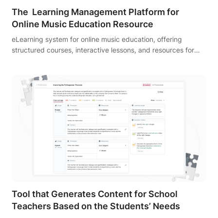
The Learning Management Platform for
Online Music Education Resource
eLearning system for online music education, offering
structured courses, interactive lessons, and resources for
aspiring musicians.
Tool that Generates Content for School
Teachers Based on the Students’ Needs