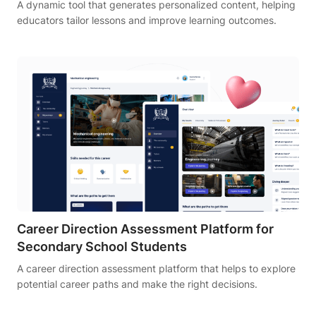
A dynamic tool that generates personalized content, helping
educators tailor lessons and improve learning outcomes.
Career Direction Assessment Platform for
Secondary School Students
A career direction assessment platform that helps to explore
potential career paths and make the right decisions.