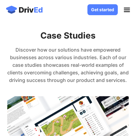
Get started
Get started
Case Studies
Case Studies
Solutions
White Label LMS
Discover how our solutions have empowered
About
businesses across various industries. Each of our
Custom LMS Development
case studies showcases real-world examples of
Blog
LMS for Language Schools
clients overcoming challenges, achieving goals, and
Knowledge Base
driving success through our product and services.
LMS for Healthcare
LMS for SaaS
Contact
Log in