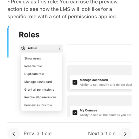
- Preview as this role: You can use the preview
action to see how the LMS will look like for a
specific role with a set of permissions applied.
Next article