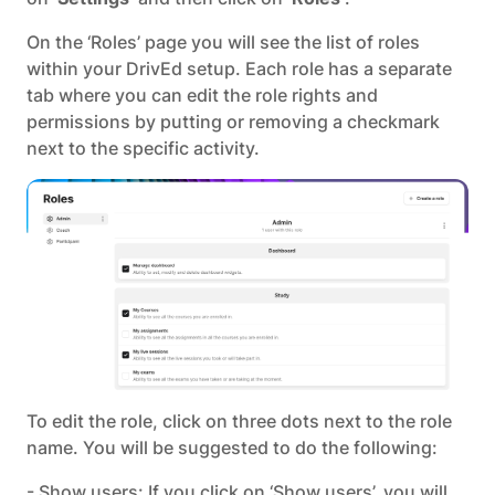
On the ‘Roles’ page you will see the list of roles
within your DrivEd setup. Each role has a separate
tab where you can edit the role rights and
permissions by putting or removing a checkmark
next to the specific activity.
To edit the role, click on three dots next to the role
name. You will be suggested to do the following:
- Show users: If you click on ‘Show users’, you will