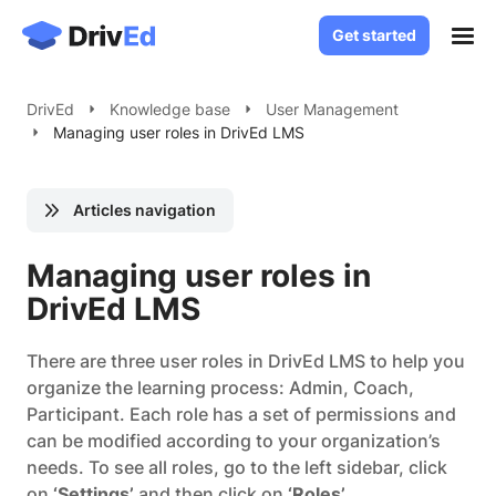
Get started
Get started
Case Studies
DrivEd
Knowledge base
User Management
Managing user roles in DrivEd LMS
Solutions
White Label LMS
About
Articles navigation
Custom LMS Development
Blog
LMS for Language Schools
Managing user roles in
Knowledge Base
LMS for Healthcare
DrivEd LMS
LMS for SaaS
Contact
There are three user roles in DrivEd LMS to help you
organize the learning process: Admin, Coach,
Log in
Participant. Each role has a set of permissions and
can be modified according to your organization’s
needs. To see all roles, go to the left sidebar, click
on
‘Settings’
and then click on
‘Roles’
.