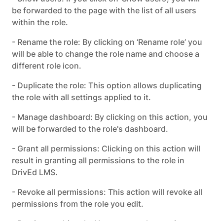
be forwarded to the page with the list of all users
within the role.
- Rename the role: By clicking on ‘Rename role’ you
will be able to change the role name and choose a
different role icon.
- Duplicate the role: This option allows duplicating
the role with all settings applied to it.
- Manage dashboard: By clicking on this action, you
will be forwarded to the role's dashboard.
- Grant all permissions: Clicking on this action will
result in granting all permissions to the role in
DrivEd LMS.
- Revoke all permissions: This action will revoke all
permissions from the role you edit.