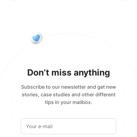
Don’t miss anything
Subscribe to our newsletter and get new
stories, case studies and other different
tips in your mailbox.