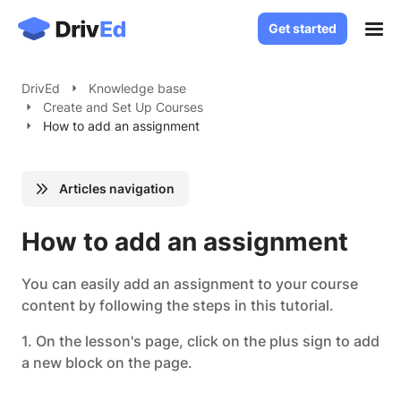
Get started
Get started
Case Studies
DrivEd
Knowledge base
Create and Set Up Courses
Solutions
How to add an assignment
White Label LMS
About
Custom LMS Development
Articles navigation
Blog
LMS for Language Schools
Knowledge Base
How to add an assignment
LMS for Healthcare
LMS for SaaS
Contact
You can easily add an assignment to your course
content by following the steps in this tutorial.
Log in
1. On the lesson's page, click on the plus sign to add
a new block on the page.