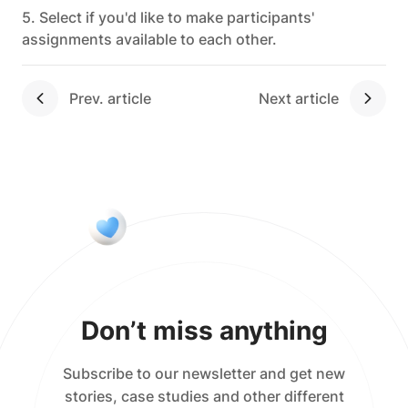
5. Select if you'd like to make participants'
assignments available to each other.
Next article
Don’t miss anything
Subscribe to our newsletter and get new
stories, case studies and other different