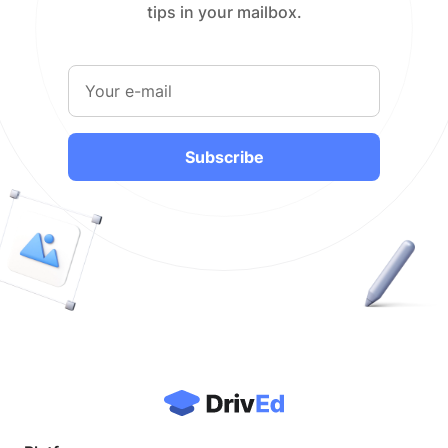
tips in your mailbox.
Subscribe