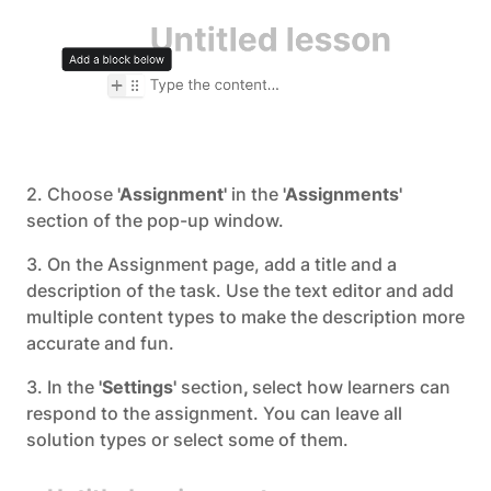
2. Choose
'Assignment'
in the
'Assignments'
section of the pop-up window.
3. On the Assignment page, add a title and a
description of the task. Use the text editor and add
multiple content types to make the description more
accurate and fun.
3. In the
'Settings'
section
,
select how learners can
respond to the assignment. You can leave all
solution types or select some of them.