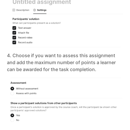
4. Choose if you want to assess this assignment
and add the maximum number of points a learner
can be awarded for the task completion.