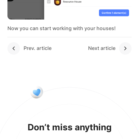
Now you can start working with your houses!
Next article
Don’t miss anything