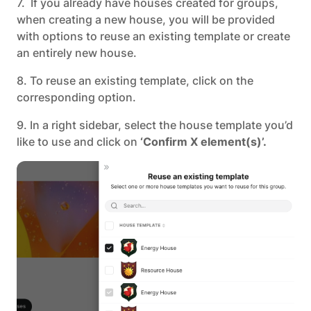
7. If you already have houses created for groups,
when creating a new house, you will be provided
with options to reuse an existing template or create
an entirely new house.
8. To reuse an existing template, click on the
corresponding option.
9. In a right sidebar, select the house template you’d
like to use and click on
‘Confirm X element(s)’.