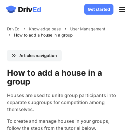
Get started
Get started
Case Studies
DrivEd
Knowledge base
User Management
How to add a house in a group
Solutions
White Label LMS
About
Articles navigation
Custom LMS Development
Blog
LMS for Language Schools
How to add a house in a
Knowledge Base
LMS for Healthcare
group
LMS for SaaS
Contact
Houses are used to unite group participants into
separate subgroups for competition among
Log in
themselves.
To create and manage houses in your groups,
follow the steps from the tutorial below.