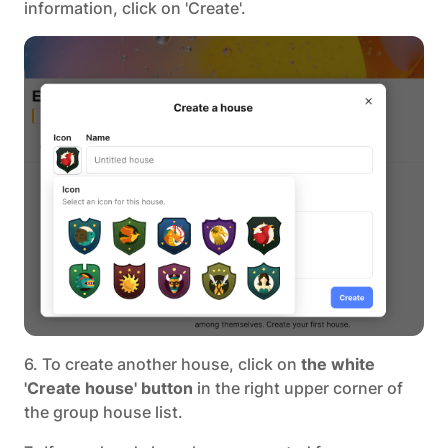
information, click on 'Create'.
6. To create another house, click on
the white
'Create house' button
in the right upper corner of
the group house list.