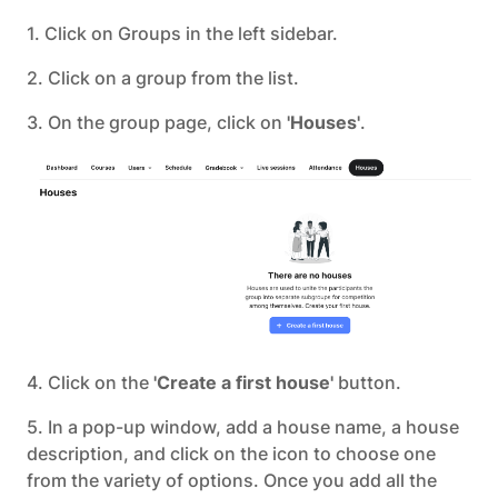
1. Click on Groups in the left sidebar.
2. Click on a group from the list.
3. On the group page, click on
'Houses'
.
4. Click on the
'Create a first house'
button.
5. In a pop-up window, add a house name, a house
description, and click on the icon to choose one
from the variety of options. Once you add all the