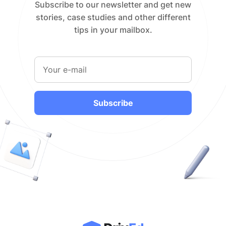
Subscribe to our newsletter and get new
stories, case studies and other different
tips in your mailbox.
Subscribe