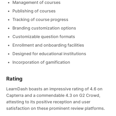
Management of courses
Publishing of courses
Tracking of course progress
Branding customization options
Customizable question formats
Enrollment and onboarding facilities
Designed for educational institutions
Incorporation of gamification
Rating
LearnDash boasts an impressive rating of 4.6 on
Capterra and a commendable 4.3 on G2 Crowd,
attesting to its positive reception and user
satisfaction on these prominent review platforms.