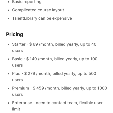
Basic reporting
Complicated course layout
TalentLibrary can be expensive
Pricing
Starter - $ 69 /month, billed yearly, up to 40
users
Basic - $ 149 /month, billed yearly, up to 100
users
Plus - $ 279 /month, billed yearly, up to 500
users
Premium - $ 459 /month, billed yearly, up to 1000
users
Enterprise - need to contact team, flexible user
limit