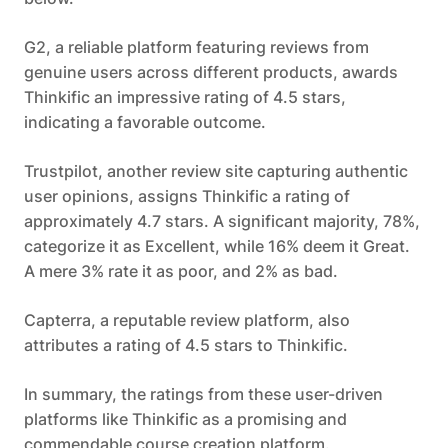
G2, a reliable platform featuring reviews from
genuine users across different products, awards
Thinkific an impressive rating of 4.5 stars,
indicating a favorable outcome.
Trustpilot, another review site capturing authentic
user opinions, assigns Thinkific a rating of
approximately 4.7 stars. A significant majority, 78%,
categorize it as Excellent, while 16% deem it Great.
A mere 3% rate it as poor, and 2% as bad.
Capterra, a reputable review platform, also
attributes a rating of 4.5 stars to Thinkific.
In summary, the ratings from these user-driven
platforms like Thinkific as a promising and
commendable course creation platform.