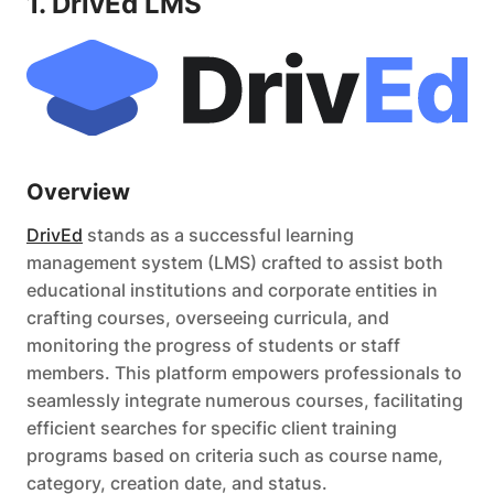
1. DrivEd LMS
Overview
DrivEd
stands as a successful learning
management system (LMS) crafted to assist both
educational institutions and corporate entities in
crafting courses, overseeing curricula, and
monitoring the progress of students or staff
members. This platform empowers professionals to
seamlessly integrate numerous courses, facilitating
efficient searches for specific client training
programs based on criteria such as course name,
category, creation date, and status.