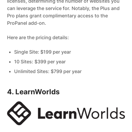
licenses, determining the number of websites you
can leverage the service for. Notably, the Plus and
Pro plans grant complimentary access to the
ProPanel add-on.
Here are the pricing details:
Single Site: $199 per year
10 Sites: $399 per year
Unlimited Sites: $799 per year
4. LearnWorlds