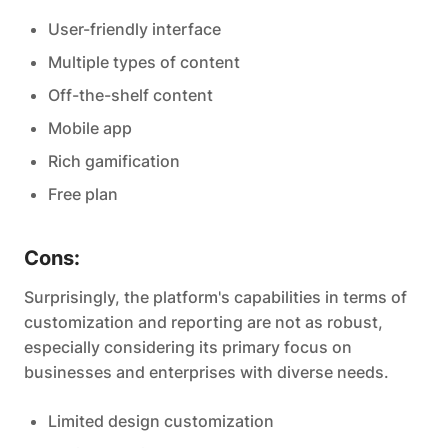
User-friendly interface
Multiple types of content
Off-the-shelf content
Mobile app
Rich gamification
Free plan
Cons:
Surprisingly, the platform's capabilities in terms of
customization and reporting are not as robust,
especially considering its primary focus on
businesses and enterprises with diverse needs.
Limited design customization