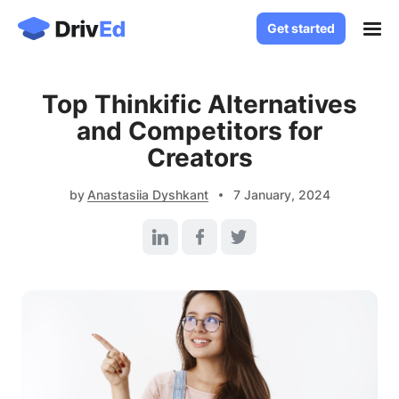
Get started
Get started
Case Studies
Top Thinkific Alternatives
Solutions
and Competitors for
White Label LMS
Creators
About
Custom LMS Development
Blog
by
Anastasiia Dyshkant
7 January, 2024
LMS for Language Schools
Knowledge Base
LMS for Healthcare
LMS for SaaS
Contact
Log in