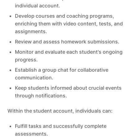
individual account.
Develop courses and coaching programs,
enriching them with video content, tests, and
assignments.
Review and assess homework submissions.
Monitor and evaluate each student's ongoing
progress.
Establish a group chat for collaborative
communication.
Keep students informed about crucial events
through notifications.
Within the student account, individuals can:
Fulfill tasks and successfully complete
assessments.