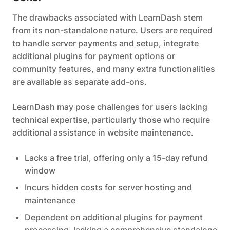
The drawbacks associated with LearnDash stem
from its non-standalone nature. Users are required
to handle server payments and setup, integrate
additional plugins for payment options or
community features, and many extra functionalities
are available as separate add-ons.
LearnDash may pose challenges for users lacking
technical expertise, particularly those who require
additional assistance in website maintenance.
Lacks a free trial, offering only a 15-day refund
window
Incurs hidden costs for server hosting and
maintenance
Dependent on additional plugins for payment
processing, lacking a comprehensive standalone