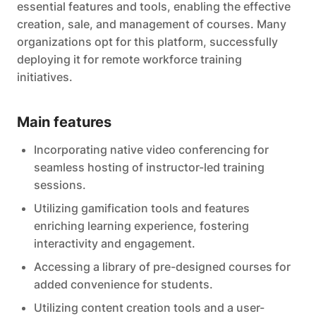
essential features and tools, enabling the effective
creation, sale, and management of courses. Many
organizations opt for this platform, successfully
deploying it for remote workforce training
initiatives.
Main features
Incorporating native video conferencing for
seamless hosting of instructor-led training
sessions.
Utilizing gamification tools and features
enriching learning experience, fostering
interactivity and engagement.
Accessing a library of pre-designed courses for
added convenience for students.
Utilizing content creation tools and a user-