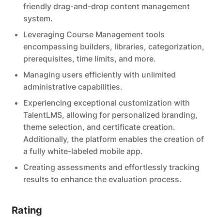
friendly drag-and-drop content management
system.
Leveraging Course Management tools
encompassing builders, libraries, categorization,
prerequisites, time limits, and more.
Managing users efficiently with unlimited
administrative capabilities.
Experiencing exceptional customization with
TalentLMS, allowing for personalized branding,
theme selection, and certificate creation.
Additionally, the platform enables the creation of
a fully white-labeled mobile app.
Creating assessments and effortlessly tracking
results to enhance the evaluation process.
Rating