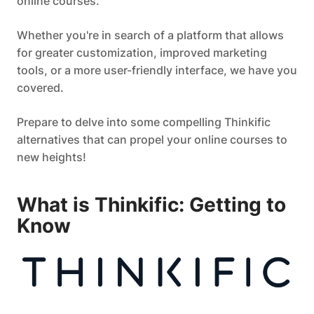
online courses.
Whether you're in search of a platform that allows
for greater customization, improved marketing
tools, or a more user-friendly interface, we have you
covered.
Prepare to delve into some compelling Thinkific
alternatives that can propel your online courses to
new heights!
What is Thinkific: Getting to
Know