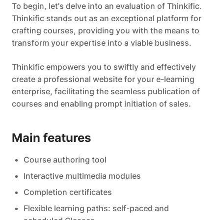
To begin, let's delve into an evaluation of Thinkific.
Thinkific stands out as an exceptional platform for
crafting courses, providing you with the means to
transform your expertise into a viable business.
Thinkific empowers you to swiftly and effectively
create a professional website for your e-learning
enterprise, facilitating the seamless publication of
courses and enabling prompt initiation of sales.
Main features
Course authoring tool
Interactive multimedia modules
Completion certificates
Flexible learning paths: self-paced and