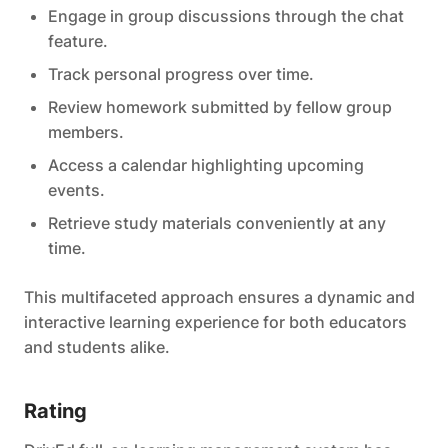
Engage in group discussions through the chat
feature.
Track personal progress over time.
Review homework submitted by fellow group
members.
Access a calendar highlighting upcoming
events.
Retrieve study materials conveniently at any
time.
This multifaceted approach ensures a dynamic and
interactive learning experience for both educators
and students alike.
Rating