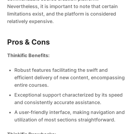
Nevertheless, it is important to note that certain
limitations exist, and the platform is considered
relatively expensive.
Pros & Cons
Thinkific Benefits:
Robust features facilitating the swift and
efficient delivery of new content, encompassing
entire courses.
Exceptional support characterized by its speed
and consistently accurate assistance.
A user-friendly interface, making navigation and
utilization of most sections straightforward.