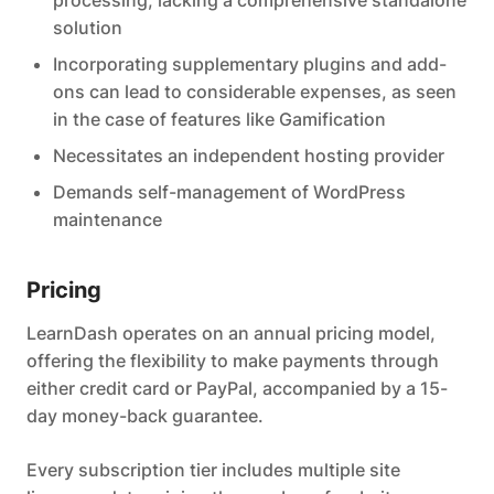
solution
Incorporating supplementary plugins and add-
ons can lead to considerable expenses, as seen
in the case of features like Gamification
Necessitates an independent hosting provider
Demands self-management of WordPress
maintenance
Pricing
LearnDash operates on an annual pricing model,
offering the flexibility to make payments through
either credit card or PayPal, accompanied by a 15-
day money-back guarantee.
Every subscription tier includes multiple site