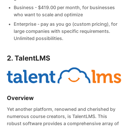
Business - $419.00 per month, for businesses
who want to scale and optimize
Enterprise - pay as you go (custom pricing), for
large companies with specific requirements.
Unlimited possibilities.
2. TalentLMS
Overview
Yet another platform, renowned and cherished by
numerous course creators, is TalentLMS. This
robust software provides a comprehensive array of