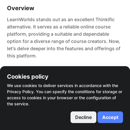
Overview
LearnWorlds stands out as an excellent Thinkific
alternative. It serves as a reliable online course
platform, providing a suitable and dependable
option for a diverse range of course creators. Now,
let's delve deeper into the features and offerings of
this platform.
Main features
Cookies policy
Thus, the primary functionalities of this platform,
We use cookies to deliver services in accordance with the
Privacy Policy. You can specify the conditions for storage or
facilitating the monetization of your expertise,
access to cookies in your browser or the configuration of
include:
the service.
A course builder featuring synchronized
Decline
Accept
transcripts, interactions, and interaction
statistics.