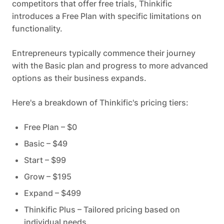
competitors that offer free trials, Thinkific
introduces a Free Plan with specific limitations on
functionality.
Entrepreneurs typically commence their journey
with the Basic plan and progress to more advanced
options as their business expands.
Here's a breakdown of Thinkific's pricing tiers:
Free Plan – $0
Basic – $49
Start – $99
Grow – $195
Expand – $499
Thinkific Plus – Tailored pricing based on
individual needs.