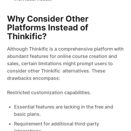
Why Consider Other
Platforms Instead of
Thinkific?
Although Thinkific is a comprehensive platform with
abundant features for online course creation and
sales, certain limitations might prompt users to
consider other Thinkific alternatives. These
drawbacks encompass:
Restricted customization capabilities.
Essential features are lacking in the free and
basic plans.
Requirement for additional third-party