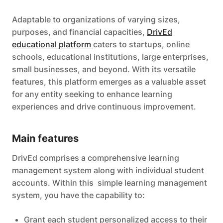
Adaptable to organizations of varying sizes,
purposes, and financial capacities,
DrivEd
educational platform
caters to startups, online
schools, educational institutions, large enterprises,
small businesses, and beyond. With its versatile
features, this platform emerges as a valuable asset
for any entity seeking to enhance learning
experiences and drive continuous improvement.
Main features
DrivEd comprises a comprehensive learning
management system along with individual student
accounts. Within this simple learning management
system, you have the capability to:
Grant each student personalized access to their