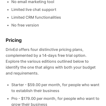
No email marketing tool
Limited live chat support
Limited CRM functionalities
No free version
Pricing
DrivEd offers four distinctive pricing plans,
complemented by a 14-days free trial option.
Explore the various editions outlined below to
identify the one that aligns with both your budget
and requirements.
Starter - $59.00 per month, for people who want
to establish their business
Pro - $179.00 per month, for people who want to
grow their business