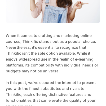
When it comes to crafting and marketing online
courses, Thinkific stands out as a popular choice.
Nevertheless, it's essential to recognize that
Thinkific isn't the sole option available. While it
enjoys widespread use in the realm of e-learning
platforms, its compatibility with individual needs or
budgets may not be universal.
In this post, we've scoured the internet to present
you with the finest substitutes and rivals to
Thinkific, each offering distinctive features and
functionalities that can elevate the quality of your