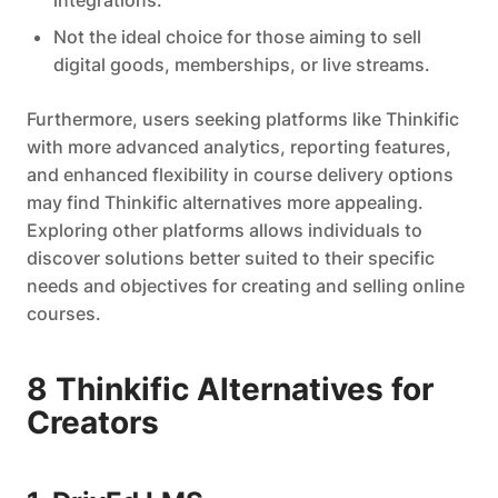
integrations.
Not the ideal choice for those aiming to sell
digital goods, memberships, or live streams.
Furthermore, users seeking platforms like Thinkific
with more advanced analytics, reporting features,
and enhanced flexibility in course delivery options
may find Thinkific alternatives more appealing.
Exploring other platforms allows individuals to
discover solutions better suited to their specific
needs and objectives for creating and selling online
courses.
8 Thinkific Alternatives for
Creators