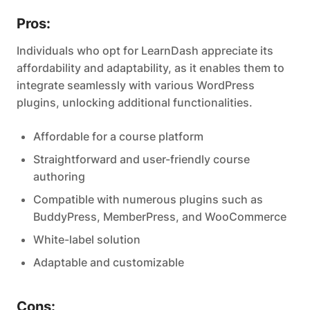
Pros:
Individuals who opt for LearnDash appreciate its
affordability and adaptability, as it enables them to
integrate seamlessly with various WordPress
plugins, unlocking additional functionalities.
Affordable for a course platform
Straightforward and user-friendly course
authoring
Compatible with numerous plugins such as
BuddyPress, MemberPress, and WooCommerce
White-label solution
Adaptable and customizable
Cons: