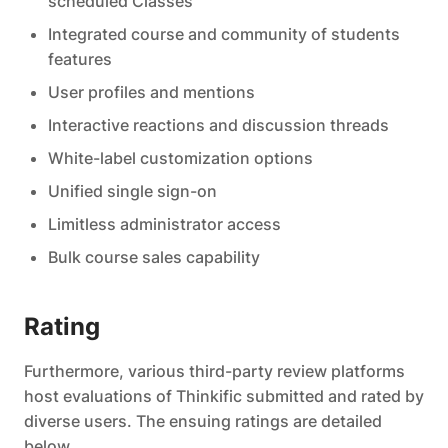
scheduled Classes
Integrated course and community of students
features
User profiles and mentions
Interactive reactions and discussion threads
White-label customization options
Unified single sign-on
Limitless administrator access
Bulk course sales capability
Rating
Furthermore, various third-party review platforms
host evaluations of Thinkific submitted and rated by
diverse users. The ensuing ratings are detailed
below.