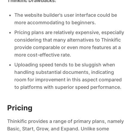
Thinkific Drawbacks:
The website builder's user interface could be
more accommodating to beginners.
Pricing plans are relatively expensive, especially
considering that many alternatives to Thinkific
provide comparable or even more features at a
more cost-effective rate.
Uploading speed tends to be sluggish when
handling substantial documents, indicating
room for improvement in this aspect compared
to platforms with superior speed performance.
Pricing
Thinkific provides a range of primary plans, namely
Basic, Start, Grow, and Expand. Unlike some