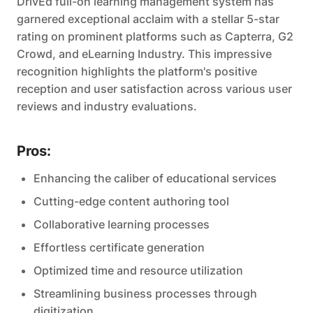
DrivEd full-on learning management system has
garnered exceptional acclaim with a stellar 5-star
rating on prominent platforms such as Capterra, G2
Crowd, and eLearning Industry. This impressive
recognition highlights the platform's positive
reception and user satisfaction across various user
reviews and industry evaluations.
Pros:
Enhancing the caliber of educational services
Cutting-edge content authoring tool
Collaborative learning processes
Effortless certificate generation
Optimized time and resource utilization
Streamlining business processes through
digitization