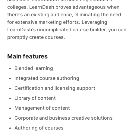
colleges, LearnDash proves advantageous when
there's an existing audience, eliminating the need
for extensive marketing efforts. Leveraging
LearnDash's uncomplicated course builder, you can
promptly create courses.
Main features
Blended learning
Integrated course authoring
Certification and licensing support
Library of content
Management of content
Corporate and business creative solutions
Authoring of courses