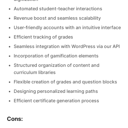
Automated student-teacher interactions
Revenue boost and seamless scalability
User-friendly accounts with an intuitive interface
Efficient tracking of grades
Seamless integration with WordPress via our API
Incorporation of gamification elements
Structured organization of content and
curriculum libraries
Flexible creation of grades and question blocks
Designing personalized learning paths
Efficient certificate generation process
Cons: