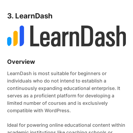
3. LearnDash
Overview
LearnDash is most suitable for beginners or
individuals who do not intend to establish a
continuously expanding educational enterprise. It
serves as a proficient platform for developing a
limited number of courses and is exclusively
compatible with WordPress.
Ideal for powering online educational content within
academic institutions like coaching schools or