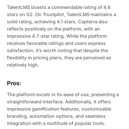
TalentLMS boasts a commendable rating of 4.6
stars on G2. On Trustpilot, TalentLMS maintains a
solid rating, achieving 4.1 stars. Capterra also
reflects positively on the platform, with an
impressive 4.7-star rating. While the platform
receives favorable ratings and users express
satisfaction, it's worth noting that despite the
flexibility in pricing plans, they are perceived as
relatively high.
Pros:
The platform excels in its ease of use, presenting a
straightforward interface. Additionally, it offers
impressive gamification features, customizable
branding, automation options, and seamless
integration with a multitude of popular tools.