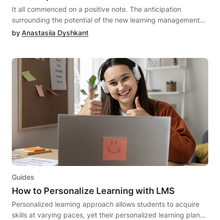
these solutions are distinct and not interchangeable; instead,
It all commenced on a positive note. The anticipation surrounding the potential of the new learning management system (LMS) fueled your excitement. However, when reality set in, the LMS turned out to be more of a hindrance than a benefit. It felt akin to being trapped in an unsatisfactory relationship, marked by breakdowns in communication and unfulfilled expectations.But worry not! If you're ready to move forward, it's time to part ways with your existing LMS and embark on the quest for a new, more compatible match. Let's face it; seeking out a new LMS vendor partner can be just as anxiety-inducing as the dating scene. That's why having a Pre-Migration Checklist is crucial to ensure a seamless transition.In this article, we'll provide insights on preparing for an LMS migration, aiming to make the process as smooth as possible. Additionally, we'll share some insider tips to simplify the selection and migration procedures. So, let's begin the search for a superior LMS match and streamline the entire process!What Is An LMS Migration?The LMS data migration denotes the transition from your existing LMS to a fresh one, encompassing the transfer of essential data like user information, learner progress, and the migration of course content.Shifting from your current LMS to a novel solution can prove to be a complex and costly undertaking. Nevertheless, it becomes imperative when organizations recognize the need to modernize their learning and development (L&D) programs due to emerging learning requirements that the current system fails to support. For instance, if the challenge lies in monitoring learner progress and outcomes, opting for a new LMS with superior real-time metrics and data may be a prudent move. While this shift can be strategic, the actual transfer of content, users, and learning materials to the new LMS presents a considerable challenge. Additionally, acquainting yourself with and navigating a new system adds another layer of complexity to the process.When Should You Switch LMSs?If the process of relocating your data from one LMS to another resembled the simplicity of switching phone providers and effortlessly transferring data from your old phone to the new one, we'd readily endorse it. However, that's not the scenario. Migrating LMSs constitutes a meticulous and time-consuming procedure that demands careful preparation. If you lack technical expertise, it's advisable to consider collaborating with an LMS provider for assistance. But, when is the opportune moment to make the switch?As previously outlined, several factors may prompt the consideration of changing LMSs, each stemming from challenges posed by your current LMS. These challenges could range from user experience issues and LMS sluggishness to data and user constraints, a lack of adaptability, and more. In essence, if your LMS becomes a hindrance to your business growth, especially when scaling, due to its inflexibility or inability to evolve with your needs, it's a signal to contemplate an LMS data migration.At DrivEd, we've been providing software customizations for our LMS clients, a practice instrumental in preventing clients from outgrowing their LMS. While our clients frequently commend the quality of our core LMS product, we acknowledge that enterprises may occasionally necessitate custom development to align with their distinctive requirements.Choosing the Best LMS, Things to ConsiderCrafting a clear roadmap is instrumental in determining which learning management system can best cater to an institution's distinctive requirements. Related article: How to Choose an LMS System: 6 Steps to Consider. A suitable LMS should possess the following attributes:Facilitates Dynamic Learning Experiences: Evaluate the impact of the LMS on teaching and learning. Does it support various learning modalities? An effective LMS is designed to enhance ease and flexibility in the learning environment, whether it's face-to-face, hybrid, or fully remote. It is crucial for an institution to choose an LMS that ensures the delivery of a high-quality academic experience.Is Scalable and Adaptable to Change: Acknowledge the inevitability of change. Opt for an LMS capable of meeting evolving needs and accommodating growth. A scalable LMS should have the ability to adapt to shifts on both academic and institutional levels. Given the plethora of edtech tools available, seamless integration with an LMS is essential to empower educators with the best technological solutions for effective learning.Provides a Secure and Reliable Platform: Prioritize the protection of user information. Assess how the platform safeguards personal and private data. Additionally, reliability is paramount, ensuring that students and teachers can access their courses seamlessly anytime and anywhere.Offers Data and Insights on Performance: Administrators should have the capability to monitor their institution's performance through the LMS, gaining insights into each student's success and engagement. This data-driven approach aids in identifying effective strategies and optimizing overall student success.Can Test Performance and Competency: Assessment is integral to the learning process, revealing areas of understanding and improvement. An LMS embedded with assessment tools enables educators to easily gauge student needs. Features such as rubrics and an automatic grading system contribute to time efficiency, allowing educators to focus more on instruction.Has a Supportive Community: The selection of an LMS extends beyond the product itself; it encompasses access to an extended community that adds value and support to the user experience. When opting for a more modern LMS, evaluating the community users will be part of becomes crucial in enhancing the overall LMS experience.LMS Migration Project Plan: All StepsOnce you've made the definitive choice to migration to a new learning management system, the subsequent crucial step involves gearing up for the LMS migration process. Enumerate all your expectations from the upcoming LMS and then adhere to the systematic guide presented below:Develop a Practical TimelineThe initial cornerstone of any LMS migration project plan entails crafting a realistic timeline that can be seamlessly followed throughout the entire process. Your timeline should feature attainable, time-bound goals for a clear trajectory. Employing a Gantt chart can provide enhanced visualization for both you and your team. Collaborate with your new LMS providers to finalize and agree upon the timeline.Data and Feature MappingWhen making the shift to another LMS, it becomes imperative to meticulously map the data and features from your existing LMS that you intend to transfer. This step is pivotal due to the inherent variations in the structure and logic of each LMS. It aids in recognizing the placement of data and features in your current LMS and determining how they will be integrated into your new LMS. Furthermore, this process may span several months, as each migrated feature necessitates adjustments in its configuration settings.Data CleansingAn essential best practice during the migration of data from an existing LMS to a new one involves thorough data cleansing. Research indicates that companies typically spend $1 to clean their data prior to migration, in contrast to $16 to $25 after the migration process. Therefore, it is prudent to migrate only what is truly essential. The indiscriminate migration of all data to the new LMS can incur higher costs and result in subsequent complications and troubleshooting.Data Migration ProcessCommendable job on cleansing your data; now it's time for the next phase. Now that your data is primed for migration to a new LMS, the next step is to categorize it logically. A bulk migration of data is not viable; it must be done systematically. Analogous to relocating to a new residence, certain foundational elements need to be installed before shifting the main components. Consequently, the data migration should follow a structured sequence to avert potential issues. The initial data batch serves as the foundational information required to initiate the migration of the remaining data categories. DrivEd will seamlessly guide you through this process, ensuring the technicalities are handled adeptly.Pilot Run & Quality AssuranceBefore embarking on the actual migration process, construct a prototype of your LMS with the new functionalities. Rigorously test this prototype, identifying and rectifying errors by conducting diverse courses on your new LMS. Once pilot testing is successfully completed and potential errors addressed, proceed with the comprehensive migration of LMS data to the new system. Conduct a meticulous quality check to verify that all set goals, such as scalability and compatibility requirements, are met and that all features function optimally.Admins and End-Users TrainingThe LMS data migration process extends beyond the software; it is equally imperative to train administrators, end-users, and other stakeholders. The performance of an LMS is markedly improved when users adhere to best practices.Main Challenges of LMS Data MigrationDespite having a checklist in place, encountering the following hurdles during LMS migration is a possibility:Data LossOne prevalent issue in the LMS migration project plan is data loss, which can occur if the LMS team overlooks exporting data from the old system or if the data is no longer available. This underscores the critical importance of creating an inventory. Thoroughly review all data in your current LMS, export it in a format recommended by the industry, and assess it post-import into the new system.IncompatibilityLMS managers must also factor in compatibility challenges during the data migration process to the new LMS. There are instances where the exported data format may not align with the new LMS. For instance, the new LMS might not support a Word document format for data. In such sc
they complement each other as eLearning software. Whether
you're considering implementing a robust LMS, LCMS, or
by
Anastasiia Dyshkant
creating a comprehensive eLearning environment that
integrates both solutions, don't hesitate to seek expert
guidance from DrivEd's LMS consulting team.
Guides
How to Personalize Learning with LMS
Personalized learning approach allows students to acquire
skills at varying paces, yet their personalized learning plans