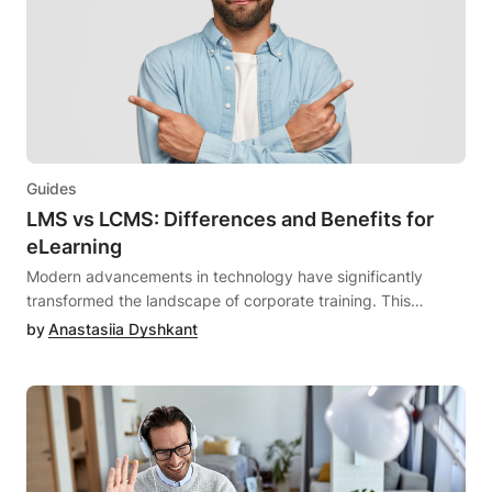
Guides
LMS vs LCMS: Differences and Benefits for
eLearning
Modern advancements in technology have significantly
transformed the landscape of corporate training. This
transformation is evident through the seamless accessibility
by
Anastasiia Dyshkant
to educational resources, the provision of virtual training
session tools, and the facilitation of self-paced learning from
remote locations.Digital platforms such as Learning
Management Systems (LMS) and Learning Content
Management Systems (LCMS) have gained widespread
popularity among companies, irrespective of their size, as