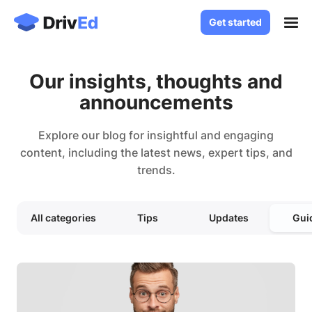
Get started
Get started
Case Studies
Our insights, thoughts and
Solutions
announcements
White Label LMS
About
Custom LMS Development
Explore our blog for insightful and engaging
Blog
content, including the latest news, expert tips, and
LMS for Language Schools
trends.
Knowledge Base
LMS for Healthcare
LMS for SaaS
Contact
All categories
Tips
Updates
Gui
Log in