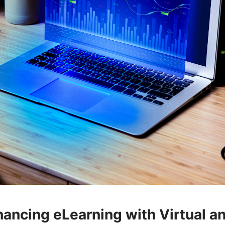
hancing eLearning with Virtual a