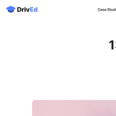
Case Stud
1