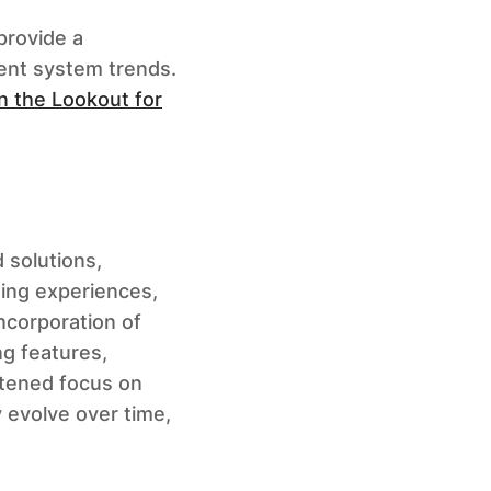
 provide a
ent system trends.
n the Lookout for
 solutions,
ning experiences,
ncorporation of
ng features,
ghtened focus on
y evolve over time,