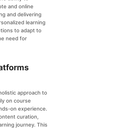
ote and online
ng and delivering
rsonalized learning
utions to adapt to
he need for
latforms
olistic approach to
ily on course
ands-on experience.
ontent curation,
arning journey. This