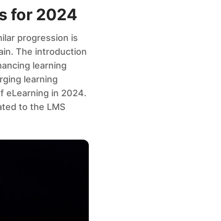
s for 2024
ilar progression is
in. The introduction
hancing learning
rging learning
f eLearning in 2024.
lated to the LMS