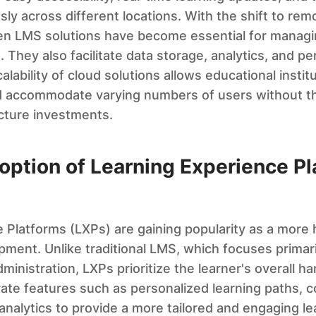
ly across different locations. With the shift to rem
ven LMS solutions have become essential for managi
 They also facilitate data storage, analytics, and pe
lability of cloud solutions allows educational instit
 accommodate varying numbers of users without t
ucture investments.
option of Learning Experience P
 Platforms (LXPs) are gaining popularity as a more h
pment. Unlike traditional LMS, which focuses primar
nistration, LXPs prioritize the learner's overall h
ate features such as personalized learning paths, c
 analytics to provide a more tailored and engaging le