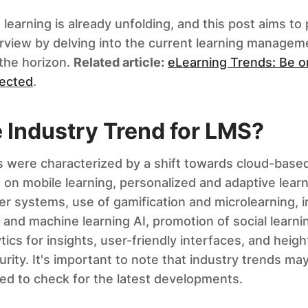
 learning is already unfolding, and this post aims to
view by delving into the current learning managem
the horizon.
Related article:
eLearning Trends: Be o
pected
.
e Industry Trend for LMS?
 were characterized by a shift towards cloud-based
on mobile learning, personalized and adaptive lear
her systems, use of gamification and microlearning, i
nce and machine learning AI, promotion of social learni
tics for insights, user-friendly interfaces, and hei
rity. It's important to note that industry trends ma
d to check for the latest developments.