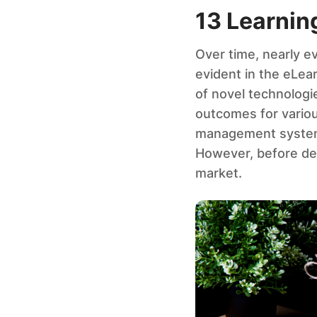
13 Learni
Over time, nearly e
evident in the eLe
of novel technologie
outcomes for various
management system t
However, before del
market.