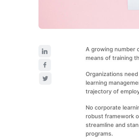
A growing number of
means of training t
Organizations need 
learning management
trajectory of employ
No corporate learn
robust framework o
streamline and stand
programs.