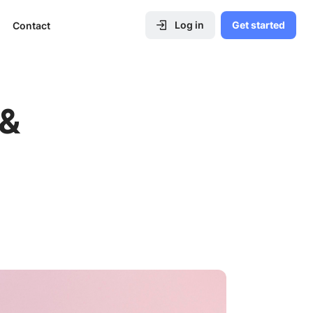
Log in
Get started
Contact
 &