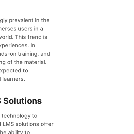
ly prevalent in the
merses users in a
orld. This trend is
xperiences. In
nds-on training, and
g of the material.
expected to
 learners.
 Solutions
d technology to
d LMS solutions offer
e ability to