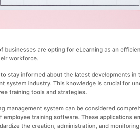
 businesses are opting for eLearning as an efficien
heir workforce.
to stay informed about the latest developments in 
 system industry. This knowledge is crucial for un
ee training tools and strategies.
ing management system can be considered compreh
f employee training software. These applications 
ardize the creation, administration, and monitoring 