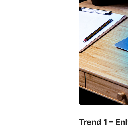
Trend 1 – En