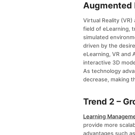
Augmented R
Virtual Reality (VR
field of eLearning, 
simulated environmen
driven by the desir
eLearning, VR and AR
interactive 3D mode
As technology adva
decrease, making th
Trend 2 – G
Learning Manageme
provide more scalabl
advantages such as e