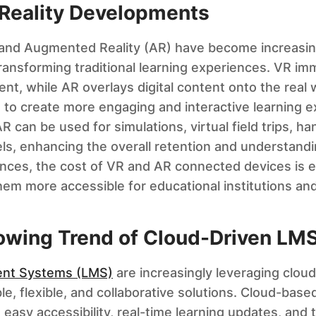
eality Developments
) and Augmented Reality (AR) have become increasing
transforming traditional learning experiences. VR im
t, while AR overlays digital content onto the real w
e to create more engaging and interactive learning e
 can be used for simulations, virtual field trips, ha
ls, enhancing the overall retention and understandin
nces, the cost of VR and AR connected devices is 
em more accessible for educational institutions and
rowing Trend of Cloud-Driven LMS
nt Systems (LMS)
are increasingly leveraging clou
e, flexible, and collaborative solutions. Cloud-base
asy accessibility, real-time learning updates, and th