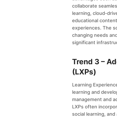
collaborate seamless
learning, cloud-dri
educational content.
experiences. The sca
changing needs and
significant infrastr
Trend 3 – Ad
(LXPs)
Learning Experience
learning and develo
management and admi
LXPs often incorpor
social learning, and