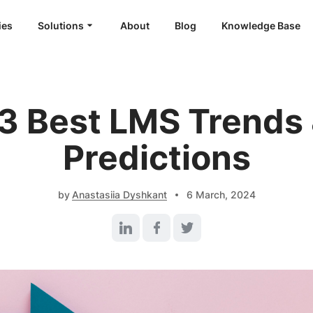
ies
Solutions
About
Blog
Knowledge Base
White Label LMS
Custom LMS Development
LMS for Language Schools
3 Best LMS Trends
LMS for Healthcare
Predictions
LMS for SaaS
by
Anastasiia Dyshkant
6 March, 2024