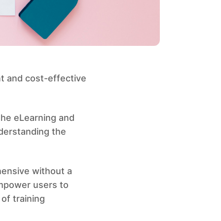
t and cost-effective
the eLearning and
derstanding the
ensive without a
empower users to
of training