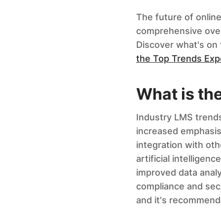
The future of online
comprehensive over
Discover what's on 
the Top Trends Ex
What is th
Industry LMS trends
increased emphasis 
integration with ot
artificial intellige
improved data analy
compliance and secu
and it's recommende