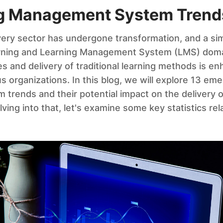
ng Management System Trend
very sector has undergone transformation, and a sim
arning and Learning Management System (LMS) doma
s and delivery of traditional learning methods is en
 organizations. In this blog, we will explore 13 eme
rends and their potential impact on the delivery o
ving into that, let's examine some key statistics re